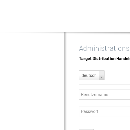
Administrations
Target Distribution Hande
deutsch